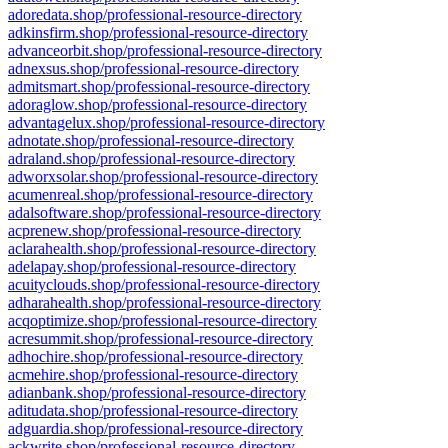
adoredata.shop/professional-resource-directory
adkinsfirm.shop/professional-resource-directory
advanceorbit.shop/professional-resource-directory
adnexsus.shop/professional-resource-directory
admitsmart.shop/professional-resource-directory
adoraglow.shop/professional-resource-directory
advantagelux.shop/professional-resource-directory
adnotate.shop/professional-resource-directory
adraland.shop/professional-resource-directory
adworxsolar.shop/professional-resource-directory
acumenreal.shop/professional-resource-directory
adalsoftware.shop/professional-resource-directory
acprenew.shop/professional-resource-directory
aclarahealth.shop/professional-resource-directory
adelapay.shop/professional-resource-directory
acuityclouds.shop/professional-resource-directory
adharahealth.shop/professional-resource-directory
acqoptimize.shop/professional-resource-directory
acresummit.shop/professional-resource-directory
adhochire.shop/professional-resource-directory
acmehire.shop/professional-resource-directory
adianbank.shop/professional-resource-directory
aditudata.shop/professional-resource-directory
adguardia.shop/professional-resource-directory
ackwrite.shop/professional-resource-directory