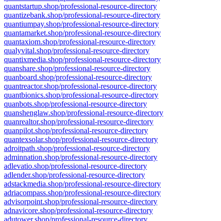
quantstartup.shop/professional-resource-directory
quantizebank.shop/professional-resource-directory
quantiumpay.shop/professional-resource-directory
quantamarket.shop/professional-resource-directory
quantaxiom.shop/professional-resource-directory
qualyvital.shop/professional-resource-directory
quantixmedia.shop/professional-resource-directory
quanshare.shop/professional-resource-directory
quanboard.shop/professional-resource-directory
quantreactor.shop/professional-resource-directory
quantbionics.shop/professional-resource-directory
quanbots.shop/professional-resource-directory
quanshenglaw.shop/professional-resource-directory
quanrealtor.shop/professional-resource-directory
quanpilot.shop/professional-resource-directory
quantexsolar.shop/professional-resource-directory
adroitpath.shop/professional-resource-directory
adminnation.shop/professional-resource-directory
adlevatio.shop/professional-resource-directory
adlender.shop/professional-resource-directory
adstackmedia.shop/professional-resource-directory
adriacompass.shop/professional-resource-directory
advisorpoint.shop/professional-resource-directory
adnavicore.shop/professional-resource-directory
adutower.shop/professional-resource-directory