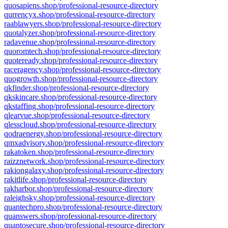
quosapiens.shop/professional-resource-directory
qurrencyx.shop/professional-resource-directory
raablawyers.shop/professional-resource-directory
quotalyzer.shop/professional-resource-directory
radavenue.shop/professional-resource-directory
quoromtech.shop/professional-resource-directory
quoteready.shop/professional-resource-directory
raceragency.shop/professional-resource-directory
quogrowth.shop/professional-resource-directory
qkfinder.shop/professional-resource-directory
qkskincare.shop/professional-resource-directory
qkstaffing.shop/professional-resource-directory
qlearvue.shop/professional-resource-directory
qlesscloud.shop/professional-resource-directory
qodraenergy.shop/professional-resource-directory
qmxadvisory.shop/professional-resource-directory
rakatoken.shop/professional-resource-directory
raizznetwork.shop/professional-resource-directory
rakiongalaxy.shop/professional-resource-directory
rakitlife.shop/professional-resource-directory
rakharbor.shop/professional-resource-directory
raleighsky.shop/professional-resource-directory
quantechpro.shop/professional-resource-directory
quanswers.shop/professional-resource-directory
quantosecure.shop/professional-resource-directory