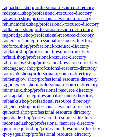
ragnarhost.shop/professional-resource-directory
radspatial.shop/professional-resource-directory
railworth.shop/professional-resource-directory
rahimamatrix.shop/professional-resource-directory
raftlaunch.shop/professional-resource-directory
ragonedge.shop/professional-resource-directory
raidercare.shop/professional-resource-directory
raeforce.shop/professional-resource-directory
rafclaim.shop/professional-resource-directory
rafiniti.shop/professional-resource-directory
rahfranchise.shop/professional-resource-directory
raideagency.shop/professional-resource-directory
raidmark.shop/professional-resource-directory
raimentglow.shop/professional-resource-directory
ragbotexpert.shop/professional-resource-directory
rainmatrix.shop/professional-resource-directory
raikcapital.shop/professional-resource-directory
raibanks.shop/professional-resource-directory
raigetech.shop/professional-resource-directory
quincard.shop/professional-resource-directory
quostrade.shop/professional-resource-directory
radonaudit.shop/professional-resource-directory
quorumequity.shop/professional-resource-directory
qvoyager.shop/professional-resource-directory