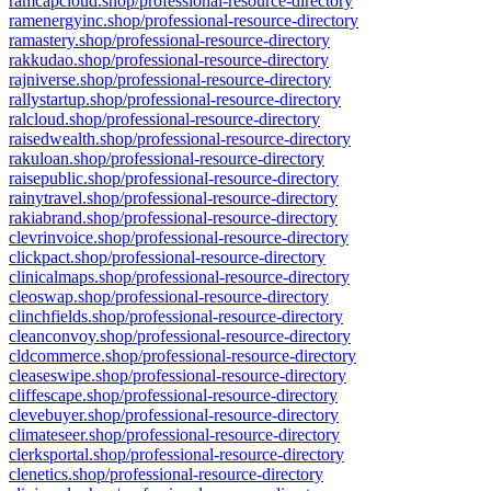
ramcapcloud.shop/professional-resource-directory
ramenergyinc.shop/professional-resource-directory
ramastery.shop/professional-resource-directory
rakkudao.shop/professional-resource-directory
rajniverse.shop/professional-resource-directory
rallystartup.shop/professional-resource-directory
ralcloud.shop/professional-resource-directory
raisedwealth.shop/professional-resource-directory
rakuloan.shop/professional-resource-directory
raisepublic.shop/professional-resource-directory
rainytravel.shop/professional-resource-directory
rakiabrand.shop/professional-resource-directory
clevrinvoice.shop/professional-resource-directory
clickpact.shop/professional-resource-directory
clinicalmaps.shop/professional-resource-directory
cleoswap.shop/professional-resource-directory
clinchfields.shop/professional-resource-directory
cleanconvoy.shop/professional-resource-directory
cldcommerce.shop/professional-resource-directory
cleaseswipe.shop/professional-resource-directory
cliffescape.shop/professional-resource-directory
clevebuyer.shop/professional-resource-directory
climateseer.shop/professional-resource-directory
clerksportal.shop/professional-resource-directory
clenetics.shop/professional-resource-directory