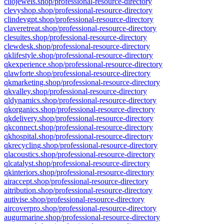
cliojewels.shop/professional-resource-directory
clevyshop.shop/professional-resource-directory
clindevgpt.shop/professional-resource-directory
claveretreat.shop/professional-resource-directory
clesuites.shop/professional-resource-directory
clewdesk.shop/professional-resource-directory
qklifestyle.shop/professional-resource-directory
qkexperience.shop/professional-resource-directory
qlawforte.shop/professional-resource-directory
qkmarketing.shop/professional-resource-directory
qkvalley.shop/professional-resource-directory
qldynamics.shop/professional-resource-directory
qkorganics.shop/professional-resource-directory
qkdelivery.shop/professional-resource-directory
qkconnect.shop/professional-resource-directory
qkhospital.shop/professional-resource-directory
qkrecycling.shop/professional-resource-directory
qlacoustics.shop/professional-resource-directory
qlcatalyst.shop/professional-resource-directory
qkinteriors.shop/professional-resource-directory
airaccept.shop/professional-resource-directory
aitribution.shop/professional-resource-directory
autivise.shop/professional-resource-directory
aircoverpro.shop/professional-resource-directory
augurmarine.shop/professional-resource-directory