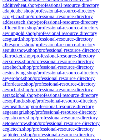
additiveheat.shop/professional-resource-directory
adaptcube.shop/professional-resource-directory
acolytica.shop/professional-resource-directory
addresstech.shop/professional-resource-directory
affluentfirm.shop/professional-resource-directory
aevumgold.shop/professional-resource-directory
aesguard.shop/professional-resource-directory
afkesports.shop/professional-resource-directory
aequitasnow.shop/professional-resource-directory
afarrocket.shop/professional-resource-directory
aerxpress.shop/professional-resource-directory
aexeltech.shop/professional-resource-directory
aestusliving.shop/professional-resource-directory
aeyerobot.shop/professional-resource-directory
affordease.shop/professional-resource-directory
aevochat.shop/professional-resource-directory
aeraxglobal.shop/professional-resource-directory
aesopfunds.shop/professional-resource-directory
aevhealth.shop/professional-resource-directory
aegeanagri.shop/professional-resource-directory
aegisluxury.shop/professional-resource-directory
aetonescrow.shop/professional-resource-directory
aegletech.shop/professional-resource-directory
rajbiotech.shop/professional-resource-directory