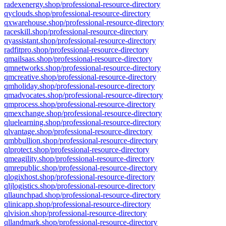
radexenergy.shop/professional-resource-directory
qyclouds.shop/professional-resource-directory
qxwarehouse.shop/professional-resource-directory
raceskill.shop/professional-resource-directory
qyassistant.shop/professional-resource-directory
radfitpro.shop/professional-resource-directory
qmailsaas.shop/professional-resource-directory
qmnetworks.shop/professional-resource-directory
qmcreative.shop/professional-resource-directory
qmholiday.shop/professional-resource-directory
qmadvocates.shop/professional-resource-directory
qmprocess.shop/professional-resource-directory
qmexchange.shop/professional-resource-directory
qluelearning.shop/professional-resource-directory
qlvantage.shop/professional-resource-directory
qmbbullion.shop/professional-resource-directory
qlprotect.shop/professional-resource-directory
qmeagility.shop/professional-resource-directory
qmrepublic.shop/professional-resource-directory
qlogixhost.shop/professional-resource-directory
qljlogistics.shop/professional-resource-directory
qllaunchpad.shop/professional-resource-directory
qlinicapp.shop/professional-resource-directory
qlvision.shop/professional-resource-directory
qllandmark.shop/professional-resource-directory